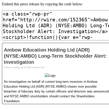
Embed this press release by copying the code below: