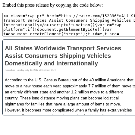
Embed this press release by copying the code below: