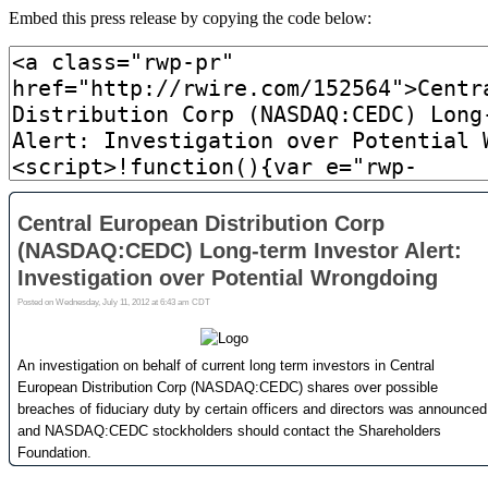
Embed this press release by copying the code below: