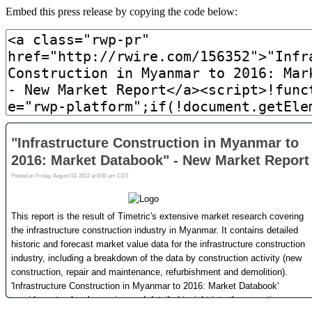
Embed this press release by copying the code below: