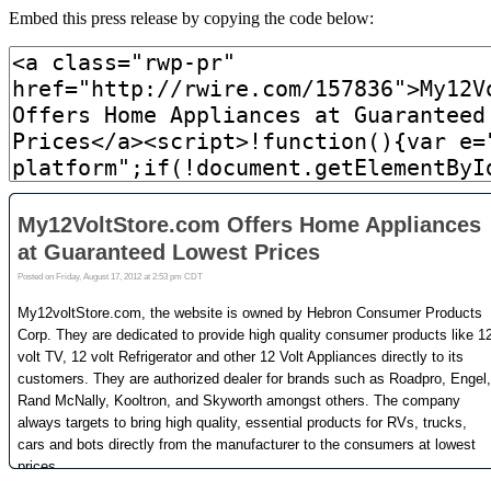
Embed this press release by copying the code below: