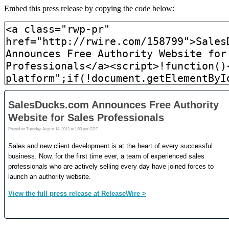
Embed this press release by copying the code below: