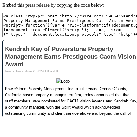
Embed this press release by copying the code below: