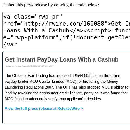
Embed this press release by copying the code below: