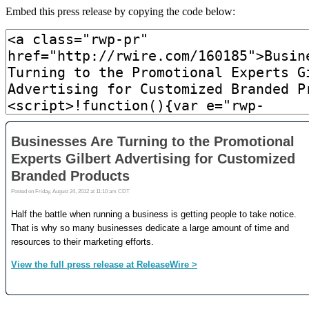
Embed this press release by copying the code below: