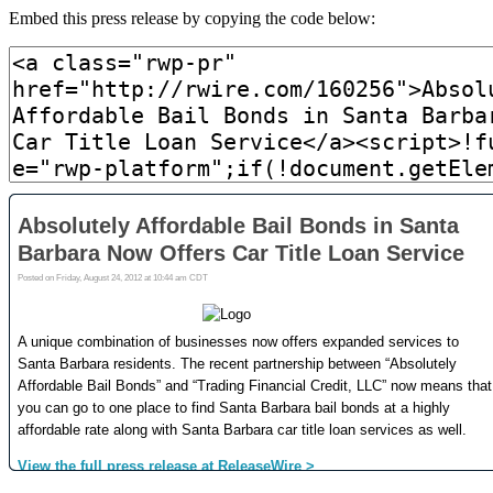
Embed this press release by copying the code below: