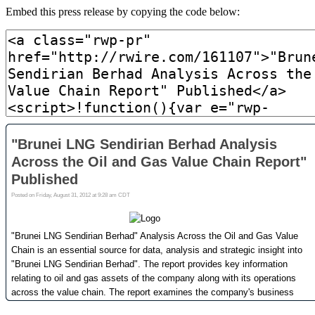
Embed this press release by copying the code below: