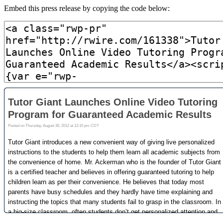
Embed this press release by copying the code below: