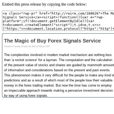
Embed this press release by copying the code below: