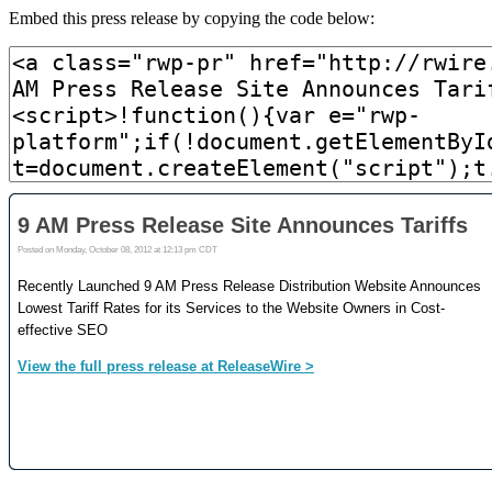
Embed this press release by copying the code below: