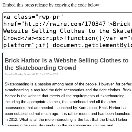
Embed this press release by copying the code below: