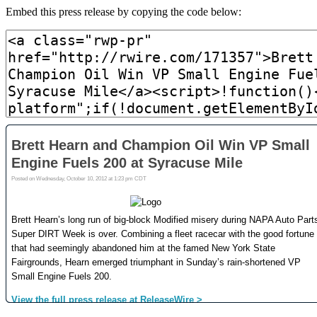
Embed this press release by copying the code below: