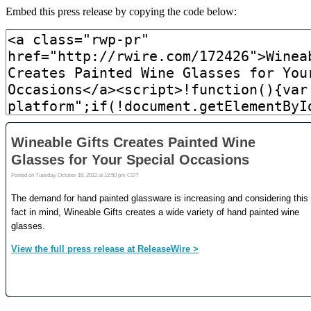
Embed this press release by copying the code below: