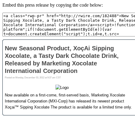
Embed this press release by copying the code below: