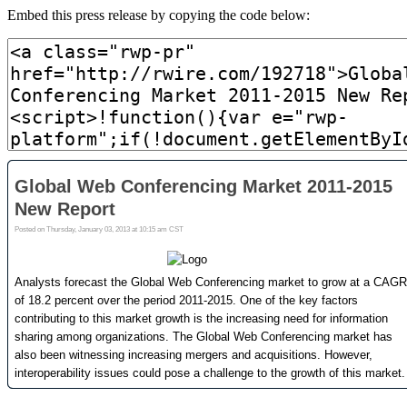
Embed this press release by copying the code below: