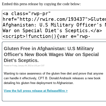
Embed this press release by copying the code below: