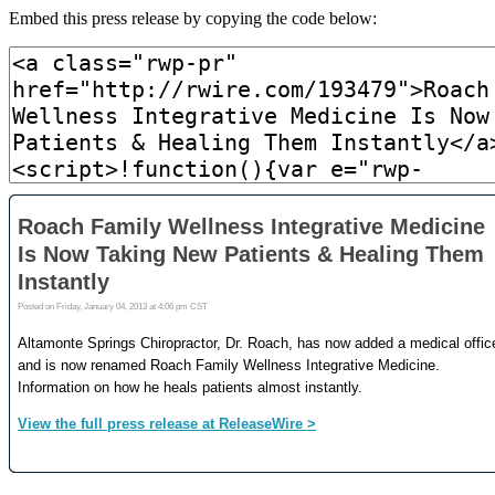
Embed this press release by copying the code below: