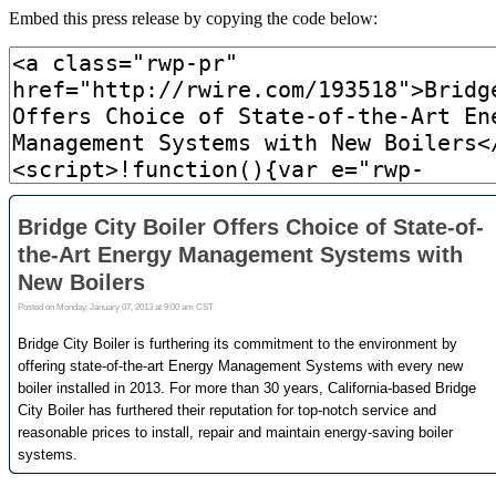
Embed this press release by copying the code below: