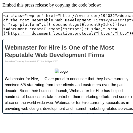
Embed this press release by copying the code below: