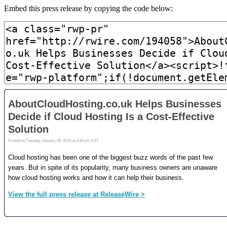
Embed this press release by copying the code below: