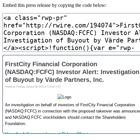
Embed this press release by copying the code below: