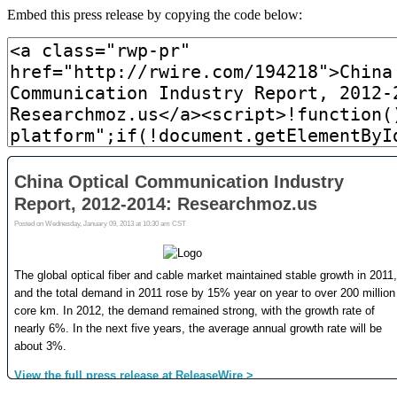
Embed this press release by copying the code below: