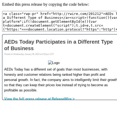
Embed this press release by copying the code below: