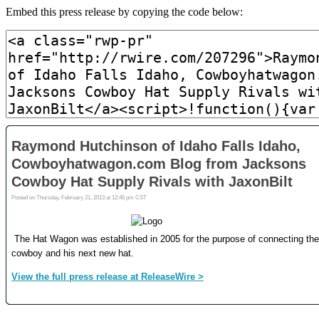
Embed this press release by copying the code below: