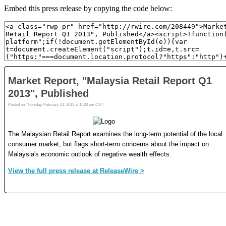
Embed this press release by copying the code below: