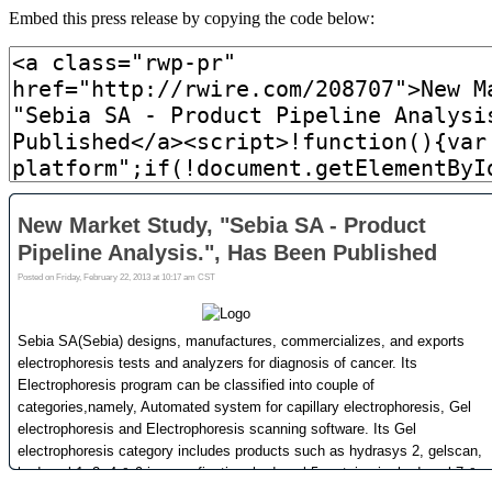
Embed this press release by copying the code below: