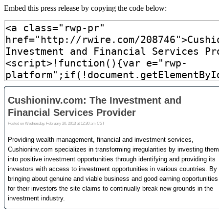
Embed this press release by copying the code below: