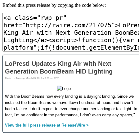
Embed this press release by copying the code below: