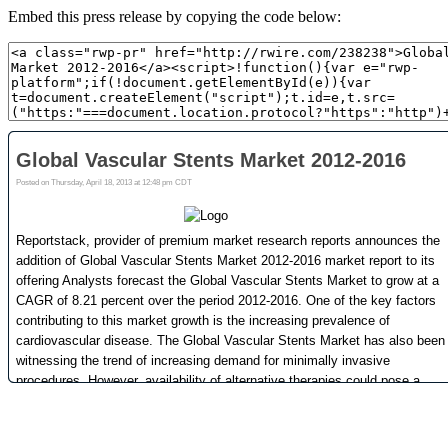
Embed this press release by copying the code below: