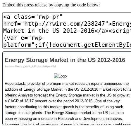
Embed this press release by copying the code below: