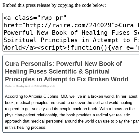
Embed this press release by copying the code below: