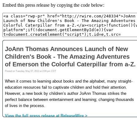
Embed this press release by copying the code below: