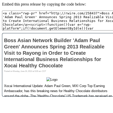
Embed this press release by copying the code below: