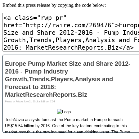
Embed this press release by copying the code below: