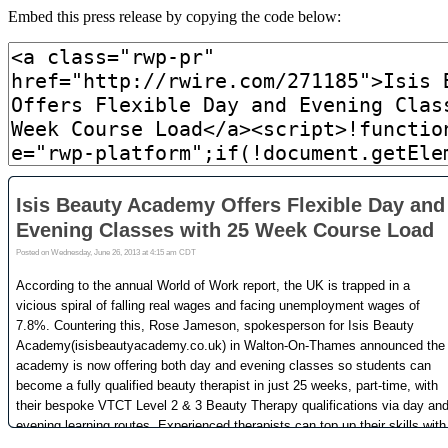
Embed this press release by copying the code below: