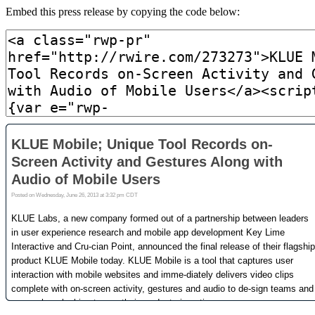
Embed this press release by copying the code below: