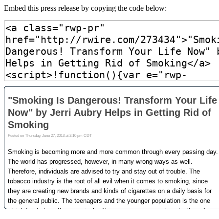
Embed this press release by copying the code below: