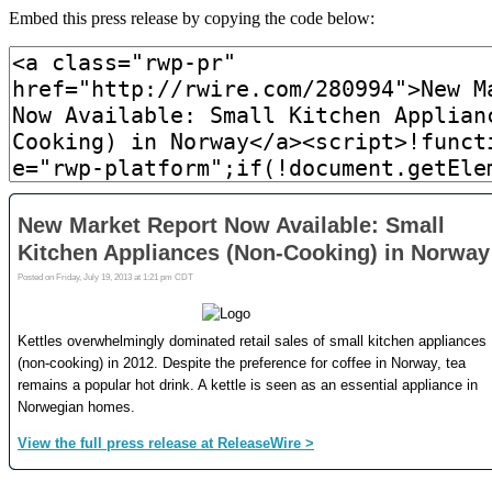
Embed this press release by copying the code below: