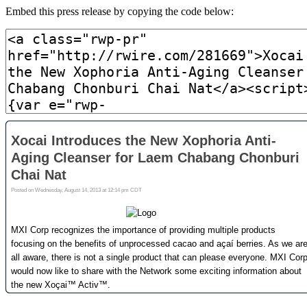
Embed this press release by copying the code below: