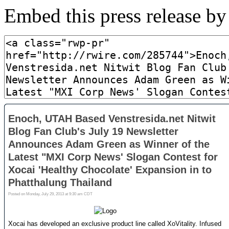
Embed this press release b