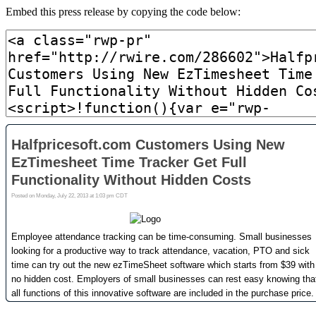
Embed this press release by copying the code below: