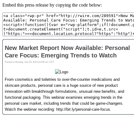
Embed this press release by copying the code below: