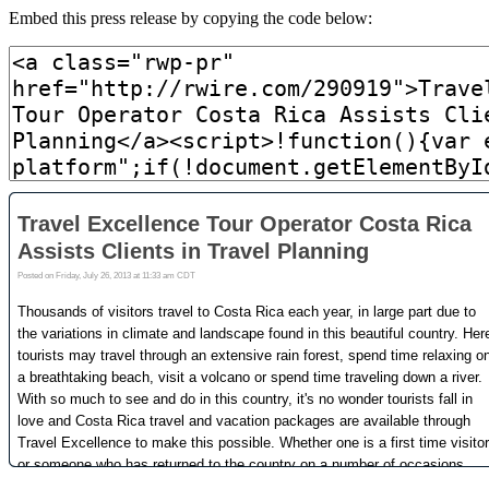
Embed this press release by copying the code below: