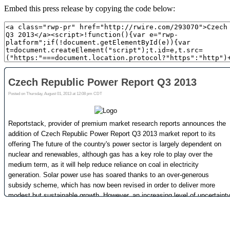
Embed this press release by copying the code below: