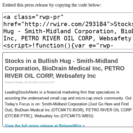
Embed this press release by copying the code below: