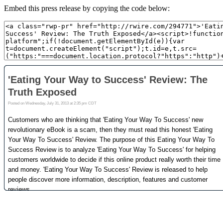
Embed this press release by copying the code below: